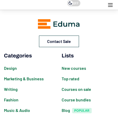
OFF
Contact Sale
Categories
Lists
Design
New courses
Marketing & Business
Top rated
Writing
Courses on sale
Fashion
Course bundles
Music & Audio
Blog