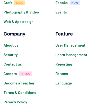
Craft
Ebooks
Photography & Video
Events
Web & App design
Company
Feature
About us
User Management
Security
Learn Management
Contact us
Reporting
Careers
Forums
Become a Teacher
Language
Terms & Conditions
Privacy Policy