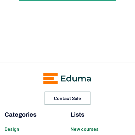
Contact Sale
Categories
Lists
Design
New courses