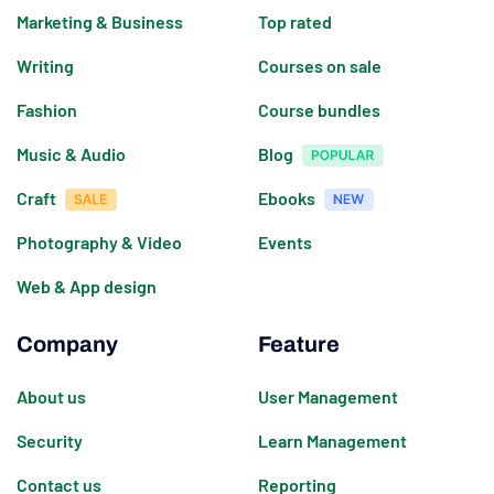
Marketing & Business
Top rated
Writing
Courses on sale
Fashion
Course bundles
Music & Audio
Blog
Craft
Ebooks
Photography & Video
Events
Web & App design
Company
Feature
About us
User Management
Security
Learn Management
Contact us
Reporting