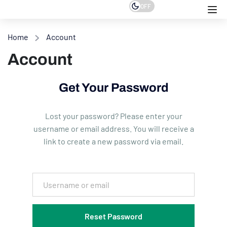
OFF
Home
Account
Account
Get Your Password
Lost your password? Please enter your
username or email address. You will receive a
link to create a new password via email.