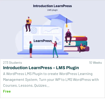
273 Students
10 Weeks
Introduction LearnPress – LMS Plugin
A WordPress LMS Plugin to create WordPress Learning
Management System. Turn your WP to LMS WordPress with
Courses, Lessons, Quizzes...
Free