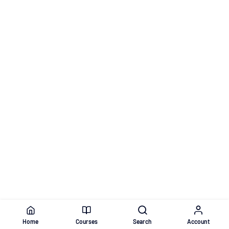
Home
Courses
Search
Account