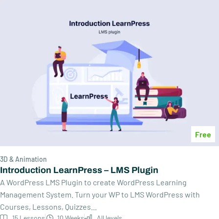
Free
3D & Animation
Introduction LearnPress – LMS Plugin
A WordPress LMS Plugin to create WordPress Learning
Management System. Turn your WP to LMS WordPress with
Courses, Lessons, Quizzes...
15 Lessons
10 Weeks
All levels