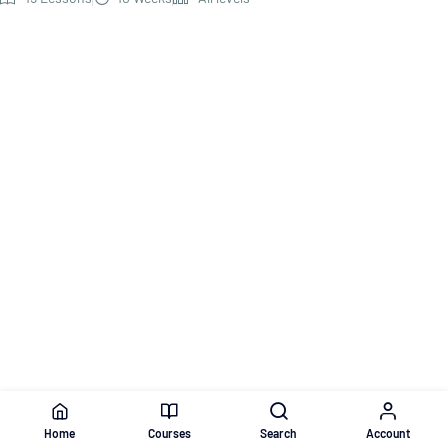
Home
Courses
Search
Account