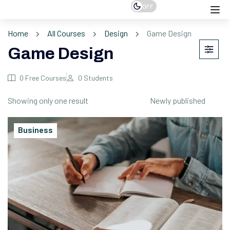
OFF
Home
All Courses
Design
Game Design
Game Design
0
Free Courses
0
Students
Showing only one result
Business