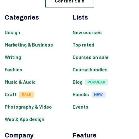
Contact Sale
Categories
Lists
Design
New courses
Marketing & Business
Top rated
Writing
Courses on sale
Fashion
Course bundles
Music & Audio
Blog
Craft
Ebooks
Photography & Video
Events
Web & App design
Company
Feature