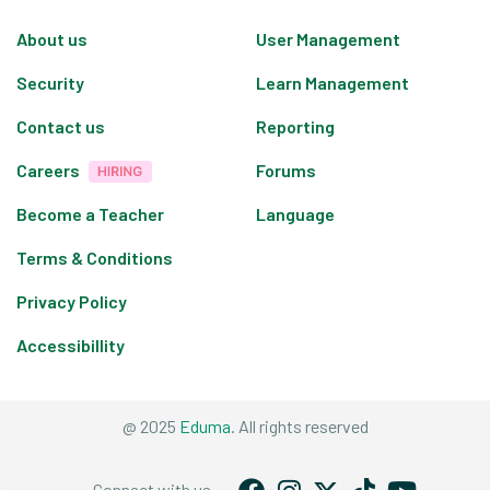
About us
User Management
Security
Learn Management
Contact us
Reporting
Careers
Forums
Become a Teacher
Language
Terms & Conditions
Privacy Policy
Accessibillity
@ 2025
Eduma
. All rights reserved
Connect with us