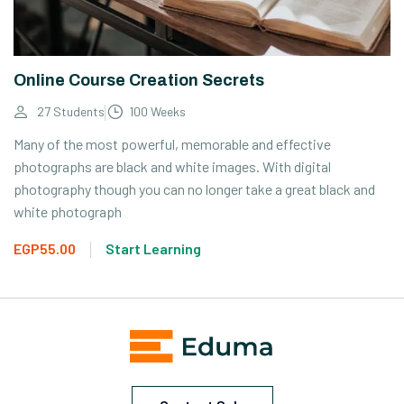
Online Course Creation Secrets
27 Students
100 Weeks
Many of the most powerful, memorable and effective
photographs are black and white images. With digital
photography though you can no longer take a great black and
white photograph
EGP55.00
Start Learning