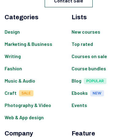
Contact Sale
Categories
Lists
Design
New courses
Marketing & Business
Top rated
Writing
Courses on sale
Fashion
Course bundles
Music & Audio
Blog
Craft
Ebooks
Photography & Video
Events
Web & App design
Company
Feature