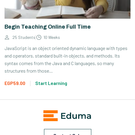
Begin Teaching Online Full Time
25 Students
10 Weeks
JavaScript is an object oriented dynamic language with types
and operators, standard built-in objects, and methods. Its
syntax comes from the Java and C languages, so many
structures from those...
EGP59.00
Start Learning