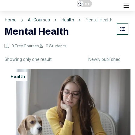
OFF
Home
All Courses
Health
Mental Health
Mental Health
0
Free Courses
0
Students
Showing only one result
Health