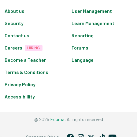
About us
User Management
Security
Learn Management
Contact us
Reporting
Careers
Forums
Become a Teacher
Language
Terms & Conditions
Privacy Policy
Accessibillity
@ 2025
Eduma
. All rights reserved
Connect with us