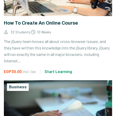
How To Create An Online Course
32 Students
10 Weeks
The jQuery team knows all about cross-browser issues, and
they have written this knowledge into the jQuery library. jQuery
will run exactly the same in all major browsers, including
Internet...
EGP30.00
incl. tax
Start Learning
Business