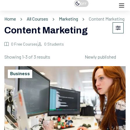
OFF
Home
All Courses
Marketing
Content Marketing
Content Marketing
0
Free Courses
0
Students
Showing 1-3 of 3 results
Business