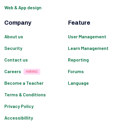
Web & App design
Company
Feature
About us
User Management
Security
Learn Management
Contact us
Reporting
Careers
Forums
Become a Teacher
Language
Terms & Conditions
Privacy Policy
Accessibillity