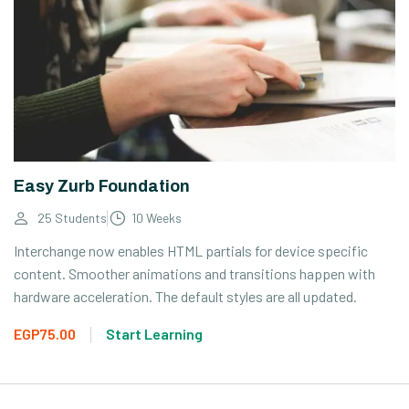
Easy Zurb Foundation
25 Students
10 Weeks
Interchange now enables HTML partials for device specific
content. Smoother animations and transitions happen with
hardware acceleration. The default styles are all updated.
EGP75.00
Start Learning