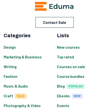
Contact Sale
Categories
Lists
Design
New courses
Marketing & Business
Top rated
Writing
Courses on sale
Fashion
Course bundles
Music & Audio
Blog
Craft
Ebooks
Photography & Video
Events