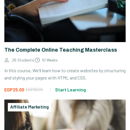
The Complete Online Teaching Masterclass
26 Students
10 Weeks
In this course, We'll learn how to create websites by structuring
and styling your pages with HTML and CSS.
EGP25.00
EGP36.00
Start Learning
Affiliate Marketing