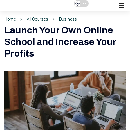
OFF
Home
All Courses
Business
Launch Your Own Online
School and Increase Your
Profits