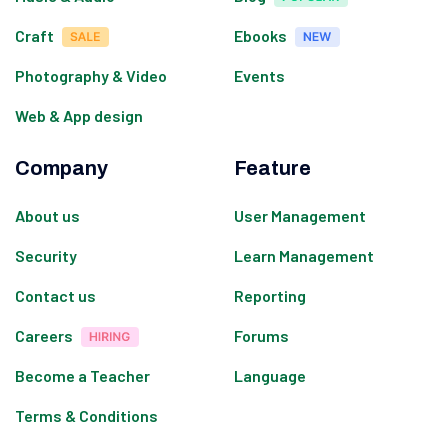
Craft
Ebooks
Photography & Video
Events
Web & App design
Company
Feature
About us
User Management
Security
Learn Management
Contact us
Reporting
Careers
Forums
Become a Teacher
Language
Terms & Conditions