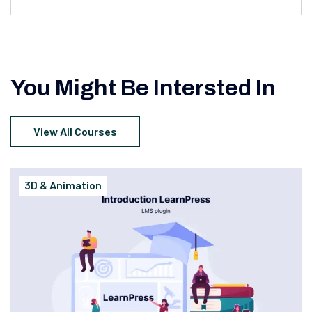
You Might Be Intersted In
View All Courses
3D & Animation