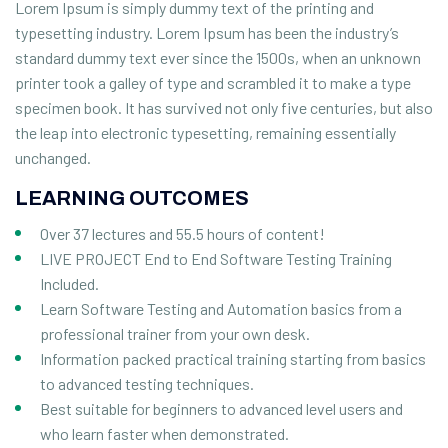
Lorem Ipsum is simply dummy text of the printing and
typesetting industry. Lorem Ipsum has been the industry’s
standard dummy text ever since the 1500s, when an unknown
printer took a galley of type and scrambled it to make a type
specimen book. It has survived not only five centuries, but also
the leap into electronic typesetting, remaining essentially
unchanged.
LEARNING OUTCOMES
Over 37 lectures and 55.5 hours of content!
LIVE PROJECT End to End Software Testing Training
Included.
Learn Software Testing and Automation basics from a
professional trainer from your own desk.
Information packed practical training starting from basics
to advanced testing techniques.
Best suitable for beginners to advanced level users and
who learn faster when demonstrated.