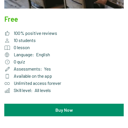
Free
100% positive reviews
10
students
0
lesson
Language:
English
0
quiz
Assessments:
Yes
Available on the app
Unlimited access forever
Skill level:
All levels
Buy Now