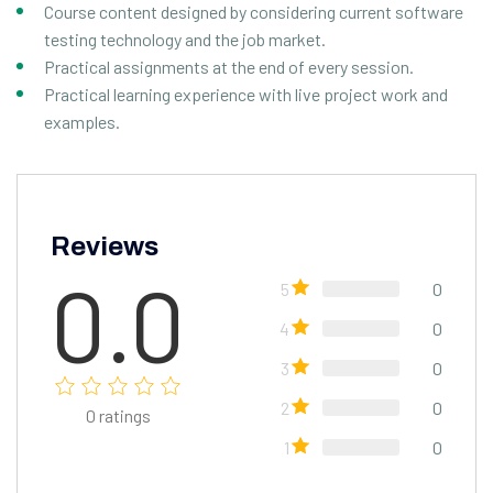
Course content designed by considering current software
testing technology and the job market.
Practical assignments at the end of every session.
Practical learning experience with live project work and
examples.
Reviews
0.0
5
0
4
0
3
0
2
0
0
ratings
1
0