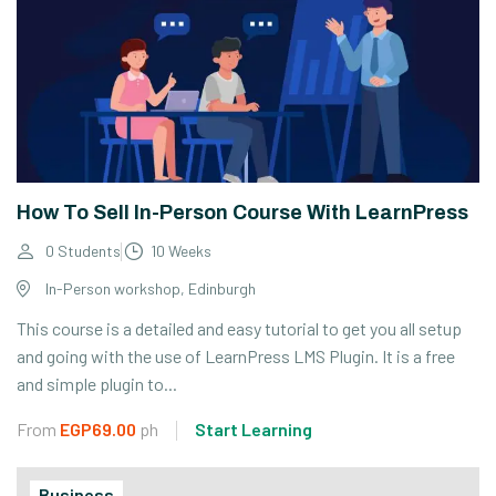
How To Sell In-Person Course With LearnPress
0 Students
10 Weeks
In-Person workshop, Edinburgh
This course is a detailed and easy tutorial to get you all setup
and going with the use of LearnPress LMS Plugin. It is a free
and simple plugin to...
From
EGP69.00
ph
Start Learning
Business