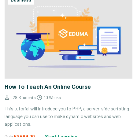
How To Teach An Online Course
28 Students
10 Weeks
This tutorial will introduce you to PHP, a server-side scripting
language you can use to make dynamic websites and web
applications.
Only
EGP69.00
Start Learning