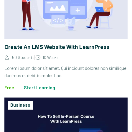
Create An LMS Website With LearnPress
50 Students
10 Weeks
Lorem ipsum dolor sit amet. Qui incidunt dolores non similique
ducimus et debitis molestiae.
Free
Start Learning
Business