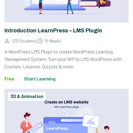
Introduction LearnPress – LMS Plugin
273 Students
10 Weeks
A WordPress LMS Plugin to create WordPress Learning
Management System. Turn your WP to LMS WordPress with
Courses, Lessons, Quizzes & more.
Free
Start Learning
3D & Animation