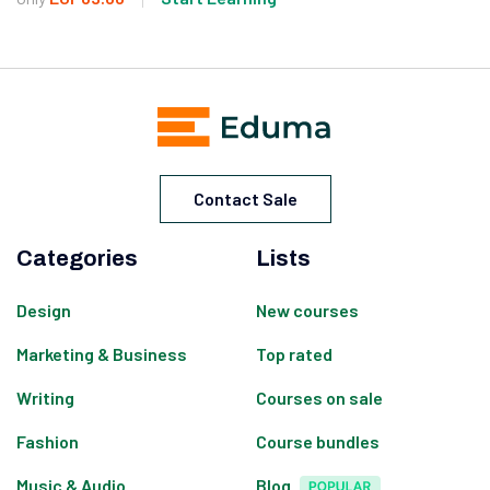
Contact Sale
Categories
Lists
Design
New courses
Marketing & Business
Top rated
Writing
Courses on sale
Fashion
Course bundles
Music & Audio
Blog