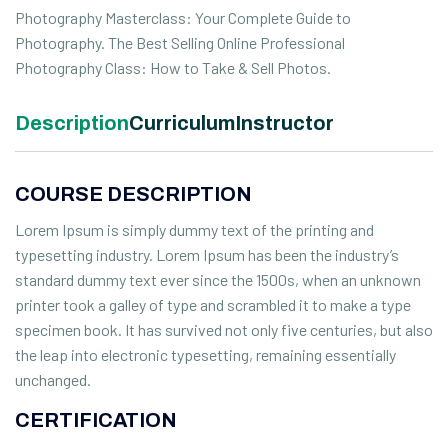
Photography Masterclass: Your Complete Guide to
Photography. The Best Selling Online Professional
Photography Class: How to Take & Sell Photos.
Description
Curriculum
Instructor
COURSE DESCRIPTION
Lorem Ipsum is simply dummy text of the printing and
typesetting industry. Lorem Ipsum has been the industry’s
standard dummy text ever since the 1500s, when an unknown
printer took a galley of type and scrambled it to make a type
specimen book. It has survived not only five centuries, but also
the leap into electronic typesetting, remaining essentially
unchanged.
CERTIFICATION