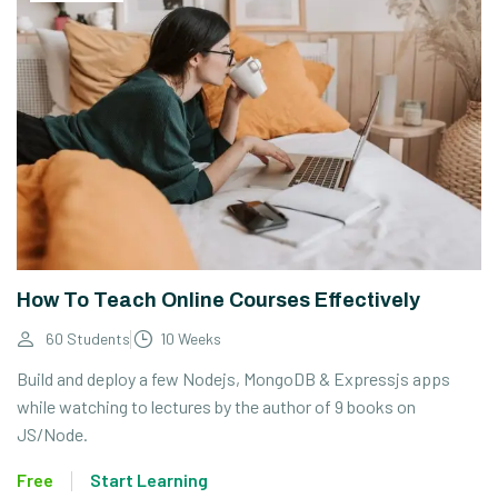
How To Teach Online Courses Effectively
60 Students
10 Weeks
Build and deploy a few Nodejs, MongoDB & Expressjs apps
while watching to lectures by the author of 9 books on
JS/Node.
Free
Start Learning