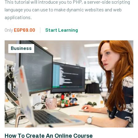
This tutorial will introduce you to PHP, a server-side scripting
language you can use to make dynamic websites and web
applications.
Only
EGP69.00
Start Learning
Business
How To Create An Online Course