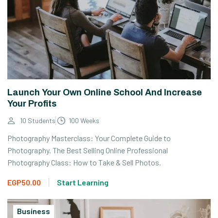
Launch Your Own Online School And Increase
Your Profits
10 Students
100 Weeks
Photography Masterclass: Your Complete Guide to
Photography. The Best Selling Online Professional
Photography Class: How to Take & Sell Photos.
EGP50.00
Start Learning
Business