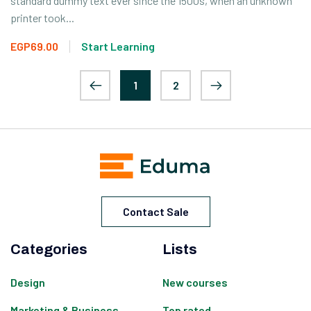
standard dummy text ever since the 1500s, when an unknown
printer took...
EGP69.00
Start Learning
1
2
Contact Sale
Categories
Lists
Design
New courses
Marketing & Business
Top rated