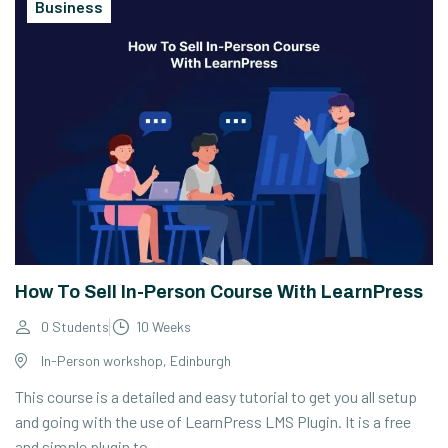
Business
How To Sell In-Person Course With LearnPress
0 Students
10 Weeks
In-Person workshop, Edinburgh
This course is a detailed and easy tutorial to get you all setup
and going with the use of LearnPress LMS Plugin. It is a free
and simple plugin to...