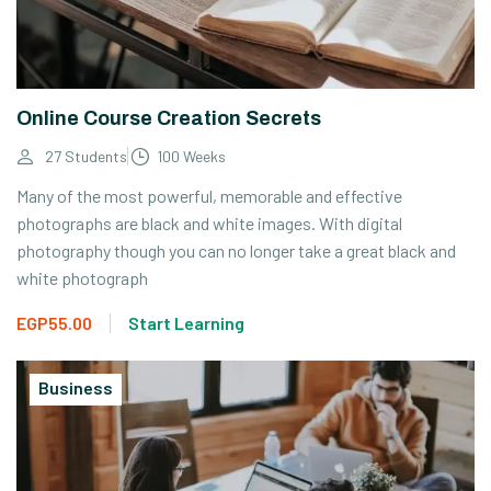
Online Course Creation Secrets
27 Students
100 Weeks
Many of the most powerful, memorable and effective
photographs are black and white images. With digital
photography though you can no longer take a great black and
white photograph
EGP55.00
Start Learning
Business