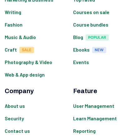
Writing
Courses on sale
Fashion
Course bundles
Music & Audio
Blog
Craft
Ebooks
Photography & Video
Events
Web & App design
Company
Feature
About us
User Management
Security
Learn Management
Contact us
Reporting