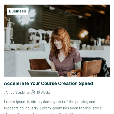
Business
Accelerate Your Course Creation Speed
50 Students
10 Weeks
Lorem Ipsum is simply dummy text of the printing and
typesetting industry. Lorem Ipsum has been the industry's