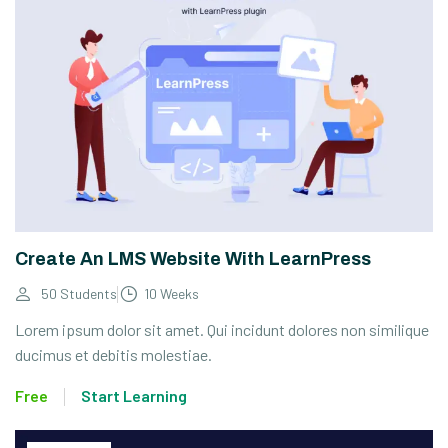
Create An LMS Website With LearnPress
50 Students
10 Weeks
Lorem ipsum dolor sit amet. Qui incidunt dolores non similique
ducimus et debitis molestiae.
Free
Start Learning