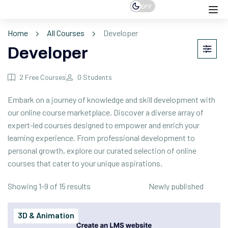
OFF
Home
All Courses
Developer
Developer
2
Free Courses
0
Students
Embark on a journey of knowledge and skill development with
our online course marketplace. Discover a diverse array of
expert-led courses designed to empower and enrich your
learning experience. From professional development to
personal growth, explore our curated selection of online
courses that cater to your unique aspirations.
Showing 1-9 of 15 results
3D & Animation