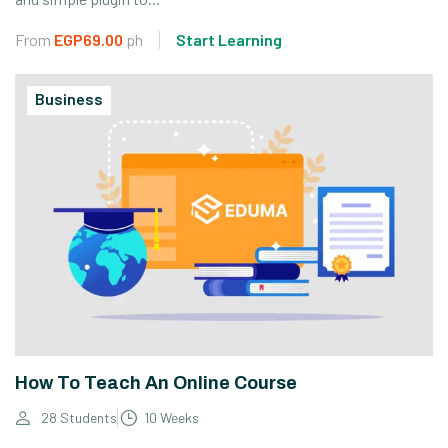
From
EGP69.00
ph
Start Learning
Business
How To Teach An Online Course
28 Students
10 Weeks