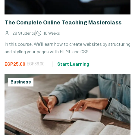
The Complete Online Teaching Masterclass
26 Students
10 Weeks
In this course, We'll learn how to create websites by structuring
and styling your pages with HTML and CSS.
EGP25.00
EGP36.00
Start Learning
Business