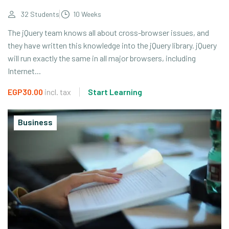
32 Students
10 Weeks
The jQuery team knows all about cross-browser issues, and
they have written this knowledge into the jQuery library. jQuery
will run exactly the same in all major browsers, including
Internet...
EGP30.00
incl. tax
Start Learning
Business