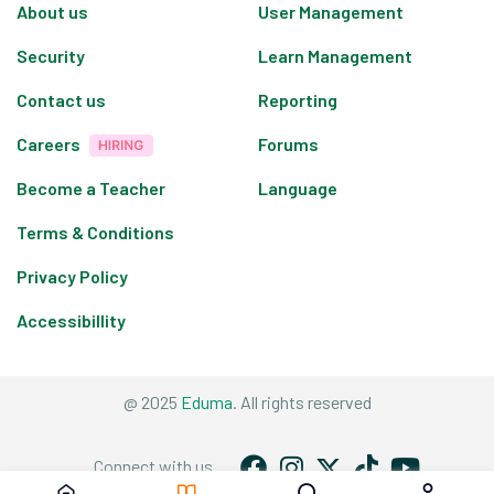
About us
User Management
Security
Learn Management
Contact us
Reporting
Careers
Forums
Become a Teacher
Language
Terms & Conditions
Privacy Policy
Accessibillity
@ 2025
Eduma
. All rights reserved
Connect with us