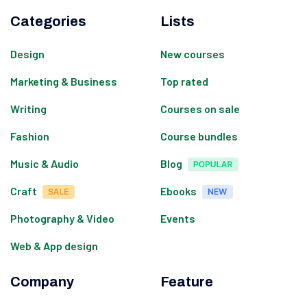
Categories
Lists
Design
New courses
Marketing & Business
Top rated
Writing
Courses on sale
Fashion
Course bundles
Music & Audio
Blog
Craft
Ebooks
Photography & Video
Events
Web & App design
Company
Feature