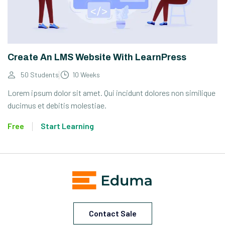
Create An LMS Website With LearnPress
50 Students
10 Weeks
Lorem ipsum dolor sit amet. Qui incidunt dolores non similique
ducimus et debitis molestiae.
Free
Start Learning
Contact Sale