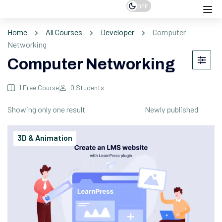
OFF
Home
All Courses
Developer
Computer
Networking
Computer Networking
1
Free Course
0
Students
Showing only one result
3D & Animation